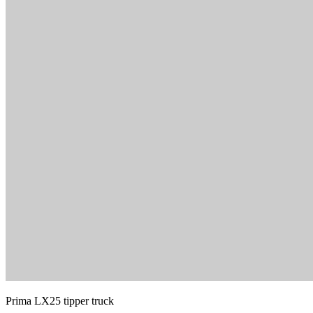
Prima LX25 tipper truck