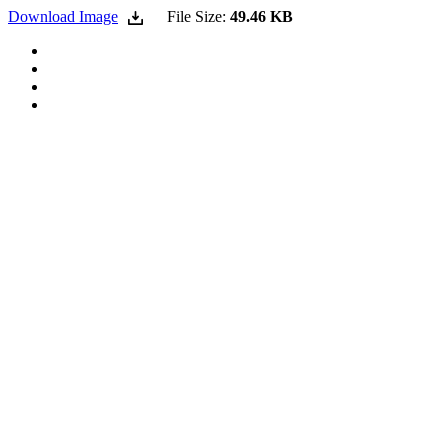
Download Image
File Size:
49.46 KB