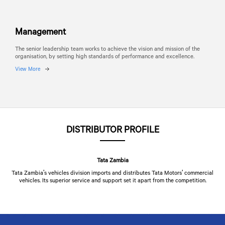
Management
The senior leadership team works to achieve the vision and mission of the
organisation, by setting high standards of performance and excellence.
View More
DISTRIBUTOR PROFILE
Tata Zambia
Tata Zambia's vehicles division imports and distributes
Tata Motors
' commercial
vehicles. Its superior service and support set it apart from the competition.