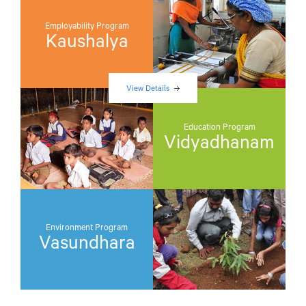
Employability Program
Kaushalya
View Details
Education Program
Vidyadhanam
Environment Program
Vasundhara