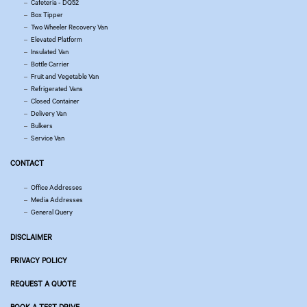
Cafeteria - DQ52
Box Tipper
Two Wheeler Recovery Van
Elevated Platform
Insulated Van
Bottle Carrier
Fruit and Vegetable Van
Refrigerated Vans
Closed Container
Delivery Van
Bulkers
Service Van
CONTACT
Office Addresses
Media Addresses
General Query
DISCLAIMER
PRIVACY POLICY
REQUEST A QUOTE