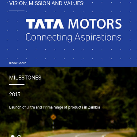
VISION, MISSION AND VALUES
Know More
MILESTONES
2015
197
Launch of Ultra and Prima range of products in Zambia
Laun