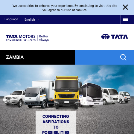
We use cookies to enhance your experience. By continuing to visit this site
you agree to our use of cookies.
Language
English
ZAMBIA
CONNECTING
ASPIRATIONS
TO
POSSIBILITIES