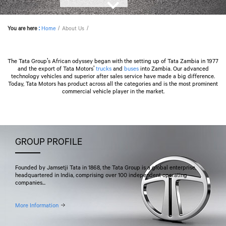
You are here
:
Home
About Us
The Tata Group's African odyssey began with the setting up of Tata Zambia in 1977
and the export of
Tata Motors
'
trucks
and
buses
into Zambia. Our advanced
technology vehicles and superior after sales service have made a big difference.
Today,
Tata Motors
has product across all the categories and is the most prominent
commercial vehicle player in the market.
GROUP PROFILE
Founded by Jamsetji Tata in 1868, the Tata Group is a global enterprise,
headquartered in India, comprising over 100 independent operating
companies...
More Information