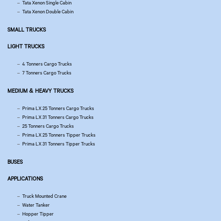
Tata Xenon Single Cabin
Tata Xenon Double Cabin
SMALL TRUCKS
LIGHT TRUCKS
4 Tonners Cargo Trucks
7 Tonners Cargo Trucks
MEDIUM & HEAVY TRUCKS
Prima LX 25 Tonners Cargo Trucks
Prima LX 31 Tonners Cargo Trucks
25 Tonners Cargo Trucks
Prima LX 25 Tonners Tipper Trucks
Prima LX 31 Tonners Tipper Trucks
BUSES
APPLICATIONS
Truck Mounted Crane
Water Tanker
Hopper Tipper