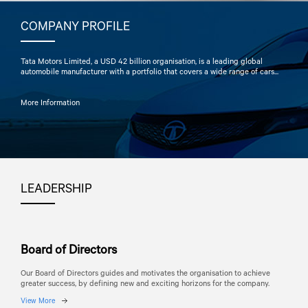
COMPANY PROFILE
Tata Motors
Limited, a USD 42 billion organisation, is a leading global
automobile manufacturer with a portfolio that covers a wide range of cars...
More Information
LEADERSHIP
Board of Directors
Our Board of Directors guides and motivates the organisation to achieve
greater success, by defining new and exciting horizons for the company.
View More