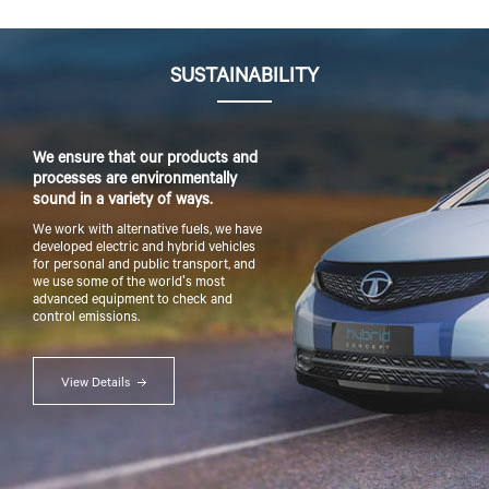
SUSTAINABILITY
We ensure that our products and
processes are environmentally
sound in a variety of ways.
We work with alternative fuels, we have
developed electric and hybrid vehicles
for personal and public transport, and
we use some of the world's most
advanced equipment to check and
control emissions.
View Details