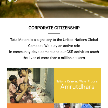
CORPORATE CITIZENSHIP
Tata Motors is a signatory to the United Nations Global
Compact. We play an active role
in community development and our CSR activities touch
the lives of more than a million citizens.
National Drinking Water Program
Amrutdhara