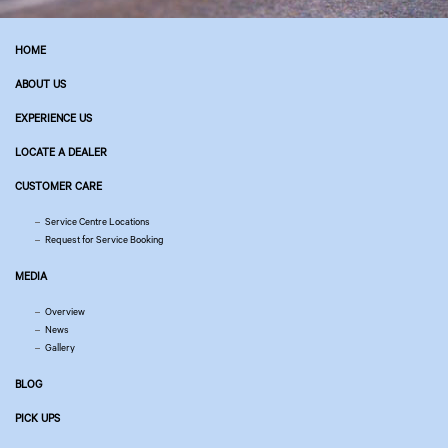
HOME
ABOUT US
EXPERIENCE US
LOCATE A DEALER
CUSTOMER CARE
Service Centre Locations
Request for Service Booking
MEDIA
Overview
News
Gallery
BLOG
PICK UPS