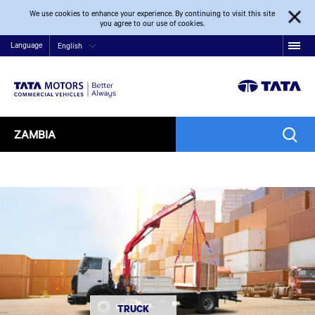
We use cookies to enhance your experience. By continuing to visit this site
you agree to our use of cookies.
Language
English
ZAMBIA
TRUCK