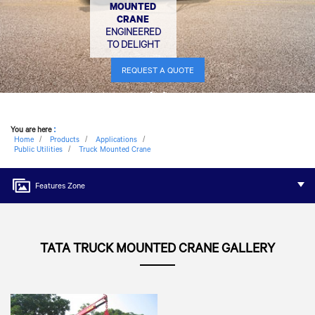
MOUNTED
CRANE
ENGINEERED
TO DELIGHT
REQUEST A QUOTE
You are here
:
Home
Products
Applications
Public Utilities
Truck Mounted Crane
Features Zone
TATA TRUCK MOUNTED CRANE GALLERY