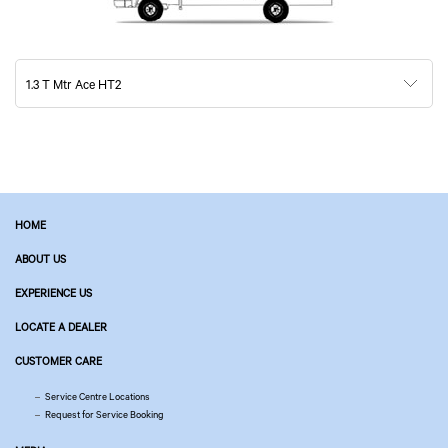
1.3 T Mtr Ace HT2
HOME
ABOUT US
EXPERIENCE US
LOCATE A DEALER
CUSTOMER CARE
Service Centre Locations
Request for Service Booking