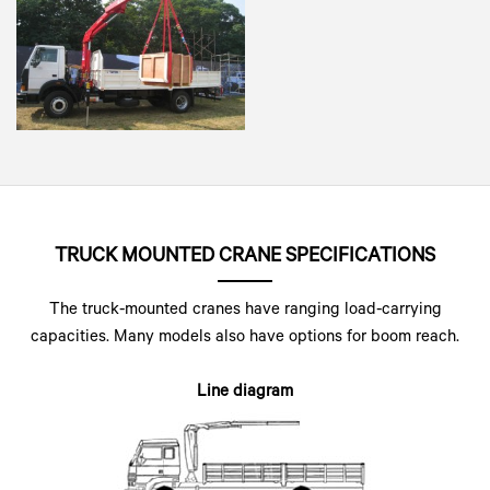
TRUCK MOUNTED CRANE SPECIFICATIONS
The truck-mounted cranes have ranging load-carrying
capacities. Many models also have options for boom reach.
Line diagram