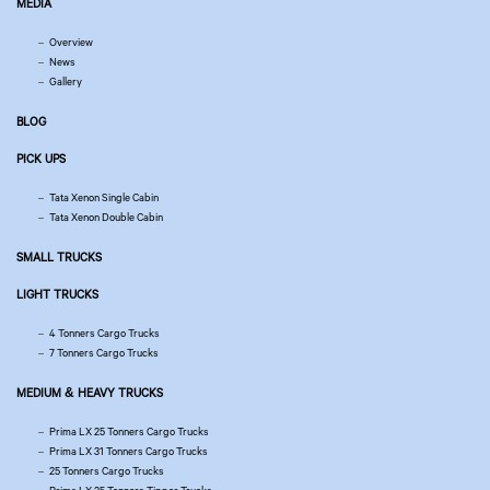
MEDIA
Overview
News
Gallery
BLOG
PICK UPS
Tata Xenon Single Cabin
Tata Xenon Double Cabin
SMALL TRUCKS
LIGHT TRUCKS
4 Tonners Cargo Trucks
7 Tonners Cargo Trucks
MEDIUM & HEAVY TRUCKS
Prima LX 25 Tonners Cargo Trucks
Prima LX 31 Tonners Cargo Trucks
25 Tonners Cargo Trucks