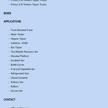
Prima LX 25 Tonners Tipper Trucks
Prima LX 31 Tonners Tipper Trucks
BUSES
APPLICATIONS
Truck Mounted Crane
Water Tanker
Hopper Tipper
Cafeteria - DQ52
Box Tipper
Two Wheeler Recovery Van
Elevated Platform
Insulated Van
Bottle Carrier
Fruit and Vegetable Van
Refrigerated Vans
Closed Container
Delivery Van
Bulkers
Service Van
CONTACT