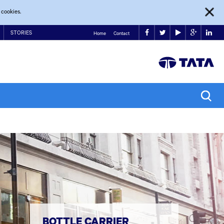
 cookies.
STORIES
Home
Contact
BOTTLE CARRIER