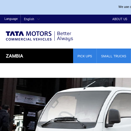
We use c
Language
English
ABOUT US
ZAMBIA
PICK UPS
SMALL TRUCKS