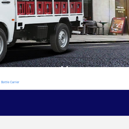
Bottle Carrier