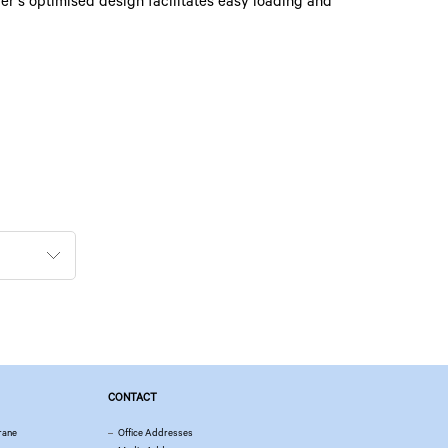
er’s optimised design facilitates easy loading and
CONTACT
rane
Office Addresses