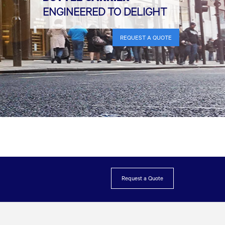
ENGINEERED TO DELIGHT
REQUEST A QUOTE
Request a Quote