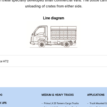
h these specially developed small commercial vans. The bottle carri
unloading of crates from either side.
Line diagram
ce HT2
OG
MEDIUM & HEAVY TRUCKS
APPLICATIONS
K UPS
Prima LX 25 Tonners Cargo Trucks
Truck Mounted C