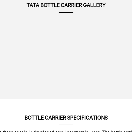
TATA BOTTLE CARRIER GALLERY
BOTTLE CARRIER SPECIFICATIONS