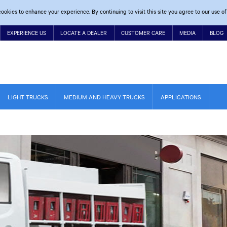
ookies to enhance your experience. By continuing to visit this site you agree to our use of
EXPERIENCE US
LOCATE A DEALER
CUSTOMER CARE
MEDIA
BLOG
LIGHT TRUCKS
MEDIUM AND HEAVY TRUCKS
APPLICATIONS