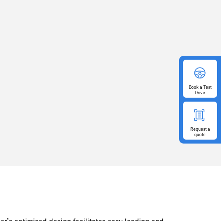
Book
a Test
Drive
Request
a
quote