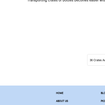
Transporting crates of bottles becomes easier wit
36 Crates A
HOME
BL
ABOUT US
PIC