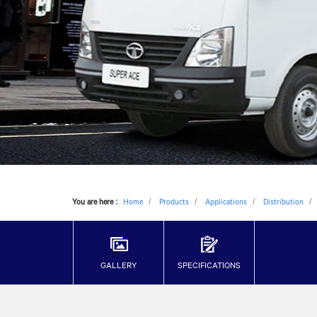
You are here
:
Home
Products
Applications
Distribution
GALLERY
SPECIFICATIONS