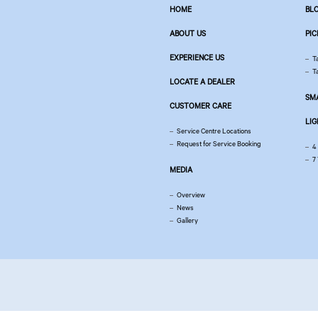
HOME
BL
ABOUT US
PIC
EXPERIENCE US
T
T
LOCATE A DEALER
SM
CUSTOMER CARE
LI
Service Centre Locations
Request for Service Booking
4
7
MEDIA
Overview
News
Gallery