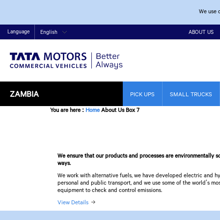
We use c
Language
English
ABOUT US
ZAMBIA
PICK UPS
SMALL TRUCKS
You are here
:
Home
About Us Box 7
We ensure that our products and processes are environmentally so
ways.
We work with alternative fuels, we have developed electric and hy
personal and public transport, and we use some of the world’s m
equipment to check and control emissions.
View Details