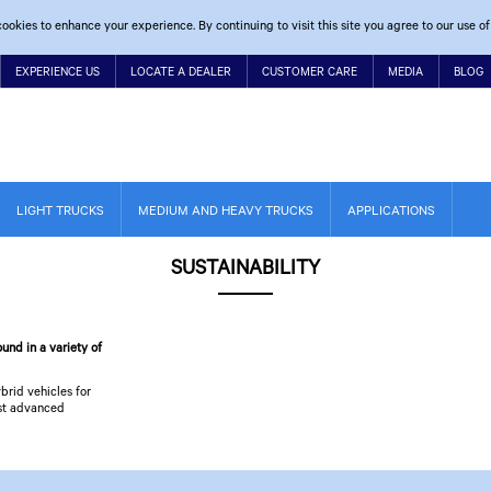
ookies to enhance your experience. By continuing to visit this site you agree to our use of
EXPERIENCE US
LOCATE A DEALER
CUSTOMER CARE
MEDIA
BLOG
LIGHT TRUCKS
MEDIUM AND HEAVY TRUCKS
APPLICATIONS
SUSTAINABILITY
und in a variety of
brid vehicles for
ost advanced