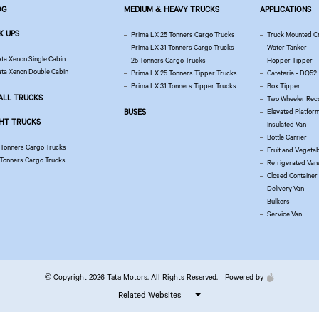
OG
MEDIUM & HEAVY TRUCKS
APPLICATIONS
K UPS
Prima LX 25 Tonners Cargo Trucks
Truck Mounted C
Prima LX 31 Tonners Cargo Trucks
Water Tanker
ata Xenon Single Cabin
25 Tonners Cargo Trucks
Hopper Tipper
ata Xenon Double Cabin
Prima LX 25 Tonners Tipper Trucks
Cafeteria - DQ52
Prima LX 31 Tonners Tipper Trucks
Box Tipper
ALL TRUCKS
Two Wheeler Rec
BUSES
Elevated Platfor
GHT TRUCKS
Insulated Van
Bottle Carrier
 Tonners Cargo Trucks
Fruit and Vegetab
 Tonners Cargo Trucks
Refrigerated Van
Closed Container
Delivery Van
Bulkers
Service Van
© Copyright 2026 Tata Motors. All Rights Reserved.
Powered by
Related Websites