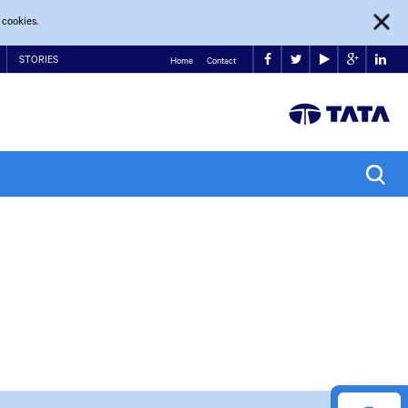
 cookies.
STORIES
Home
Contact