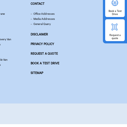
CONTACT
Book
a Test
rane
Office Addresses
Drive
Media Addresses
General Query
DISCLAIMER
Request
a
quote
overy Van
PRIVACY POLICY
m
REQUEST A QUOTE
le Van
BOOK A TEST DRIVE
s
SITEMAP