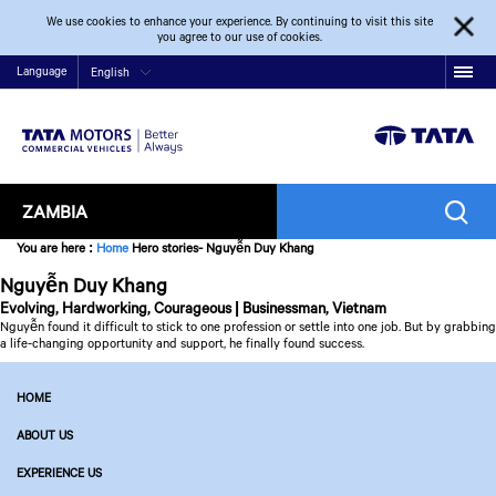
We use cookies to enhance your experience. By continuing to visit this site
you agree to our use of cookies.
Language
English
ZAMBIA
You are here
:
Home
Hero stories- Nguyễn Duy Khang
Nguyễn Duy Khang
Evolving, Hardworking, Courageous | Businessman, Vietnam
Nguyễn found it difficult to stick to one profession or settle into one job. But by grabbing
a life-changing opportunity and support, he finally found success.
HOME
ABOUT US
EXPERIENCE US