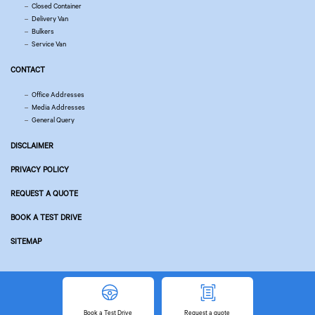
Closed Container
Delivery Van
Bulkers
Service Van
CONTACT
Office Addresses
Media Addresses
General Query
DISCLAIMER
PRIVACY POLICY
REQUEST A QUOTE
BOOK A TEST DRIVE
SITEMAP
© Copyright 2026 Tata Motors. All Rights Reserved.
Powered by
Related Websites
Book
a Test Drive
Request
a quote