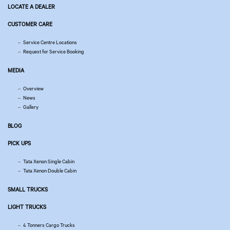
LOCATE A DEALER
CUSTOMER CARE
Service Centre Locations
Request for Service Booking
MEDIA
Overview
News
Gallery
BLOG
PICK UPS
Tata Xenon Single Cabin
Tata Xenon Double Cabin
SMALL TRUCKS
LIGHT TRUCKS
4 Tonners Cargo Trucks