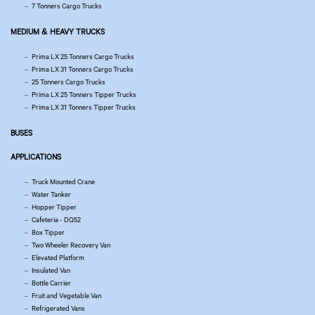
7 Tonners Cargo Trucks
MEDIUM & HEAVY TRUCKS
Prima LX 25 Tonners Cargo Trucks
Prima LX 31 Tonners Cargo Trucks
25 Tonners Cargo Trucks
Prima LX 25 Tonners Tipper Trucks
Prima LX 31 Tonners Tipper Trucks
BUSES
APPLICATIONS
Truck Mounted Crane
Water Tanker
Hopper Tipper
Cafeteria - DQ52
Box Tipper
Two Wheeler Recovery Van
Elevated Platform
Insulated Van
Bottle Carrier
Fruit and Vegetable Van
Refrigerated Vans