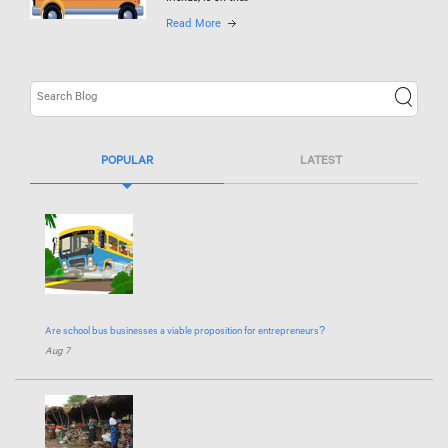
Read More
POPULAR
LATEST
Are school bus businesses a viable proposition for entrepreneurs?
Aug 7