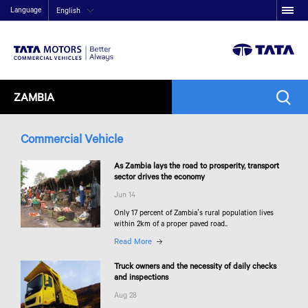
Language
English
ZAMBIA
Commercial Vehicle
As Zambia lays the road to prosperity, transport
sector drives the economy
Jun 14
Only 17 percent of Zambia’s rural population lives
within 2km of a proper paved road..
Read More
Truck owners and the necessity of daily checks
and inspections
Aug 28