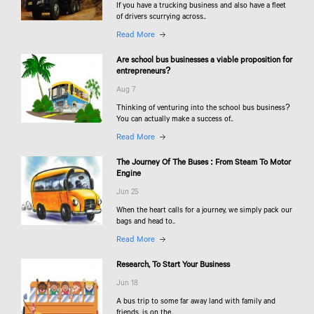
If you have a trucking business and also have a fleet
of drivers scurrying across..
Read More
Are school bus businesses a viable proposition for
entrepreneurs?
Aug 7
Thinking of venturing into the school bus business?
You can actually make a success of..
Read More
The Journey Of The Buses : From Steam To Motor
Engine
Jun 25
When the heart calls for a journey, we simply pack our
bags and head to..
Read More
Research, To Start Your Business
Jun 18
A bus trip to some far away land with family and
friends, is on the..