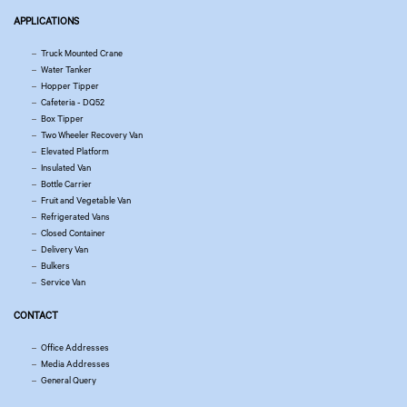
APPLICATIONS
Truck Mounted Crane
Water Tanker
Hopper Tipper
Cafeteria - DQ52
Box Tipper
Two Wheeler Recovery Van
Elevated Platform
Insulated Van
Bottle Carrier
Fruit and Vegetable Van
Refrigerated Vans
Closed Container
Delivery Van
Bulkers
Service Van
CONTACT
Office Addresses
Media Addresses
General Query