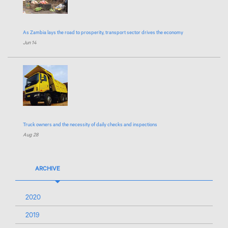
As Zambia lays the road to prosperity, transport sector drives the economy
Jun 14
Truck owners and the necessity of daily checks and inspections
Aug 28
ARCHIVE
2020
2019