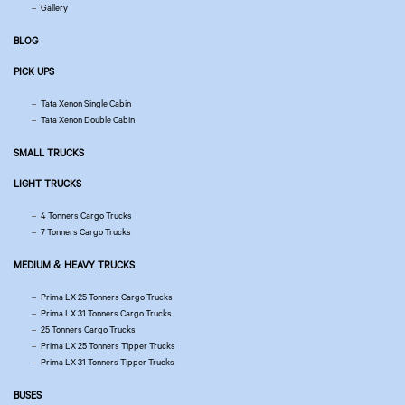
Gallery
BLOG
PICK UPS
Tata Xenon Single Cabin
Tata Xenon Double Cabin
SMALL TRUCKS
LIGHT TRUCKS
4 Tonners Cargo Trucks
7 Tonners Cargo Trucks
MEDIUM & HEAVY TRUCKS
Prima LX 25 Tonners Cargo Trucks
Prima LX 31 Tonners Cargo Trucks
25 Tonners Cargo Trucks
Prima LX 25 Tonners Tipper Trucks
Prima LX 31 Tonners Tipper Trucks
BUSES