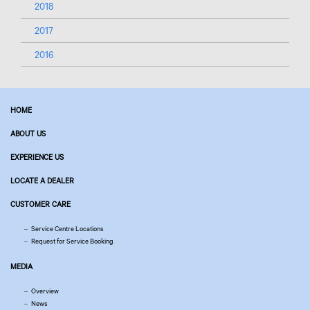
2018
2017
2016
HOME
ABOUT US
EXPERIENCE US
LOCATE A DEALER
CUSTOMER CARE
Service Centre Locations
Request for Service Booking
MEDIA
Overview
News