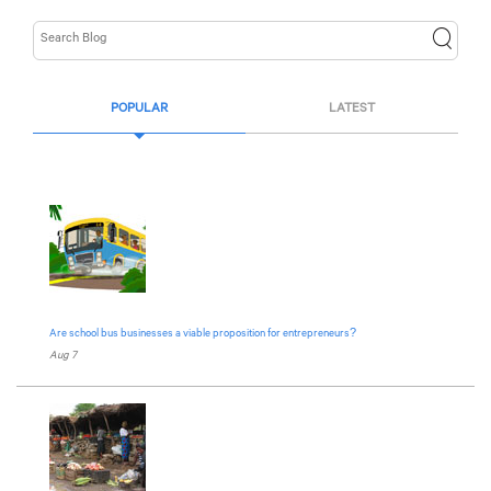
POPULAR
LATEST
Are school bus businesses a viable proposition for entrepreneurs?
Aug 7