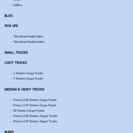
Gallery
BLOG
PICK UPS
Tata Xenon Single Cabin
Tata Xenon Double Cabin
SMALL TRUCKS
LIGHT TRUCKS
4 Tonners Cargo Trucks
7 Tonners Cargo Trucks
MEDIUM & HEAVY TRUCKS
Prima LX 25 Tonners Cargo Trucks
Prima LX 31 Tonners Cargo Trucks
25 Tonners Cargo Trucks
Prima LX 25 Tonners Tipper Trucks
Prima LX 31 Tonners Tipper Trucks
BUSES