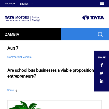
Language
English
ZAMBIA
Aug 7
Commercial Vehicle
SHARE
Are school bus businesses a viable proposition for
entrepreneurs?
Share