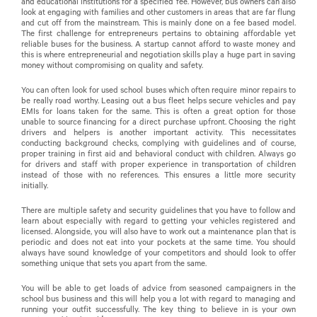
and educational institutions for a specified fee. However, bus owners can also
look at engaging with families and other customers in areas that are far flung
and cut off from the mainstream. This is mainly done on a fee based model.
The first challenge for entrepreneurs pertains to obtaining affordable yet
reliable buses for the business. A startup cannot afford to waste money and
this is where entrepreneurial and negotiation skills play a huge part in saving
money without compromising on quality and safety.
You can often look for used school buses which often require minor repairs to
be really road worthy. Leasing out a bus fleet helps secure vehicles and pay
EMIs for loans taken for the same. This is often a great option for those
unable to source financing for a direct purchase upfront. Choosing the right
drivers and helpers is another important activity. This necessitates
conducting background checks, complying with guidelines and of course,
proper training in first aid and behavioral conduct with children. Always go
for drivers and staff with proper experience in transportation of children
instead of those with no references. This ensures a little more security
initially.
There are multiple safety and security guidelines that you have to follow and
learn about especially with regard to getting your vehicles registered and
licensed. Alongside, you will also have to work out a maintenance plan that is
periodic and does not eat into your pockets at the same time. You should
always have sound knowledge of your competitors and should look to offer
something unique that sets you apart from the same.
You will be able to get loads of advice from seasoned campaigners in the
school bus business and this will help you a lot with regard to managing and
running your outfit successfully. The key thing to believe in is your own