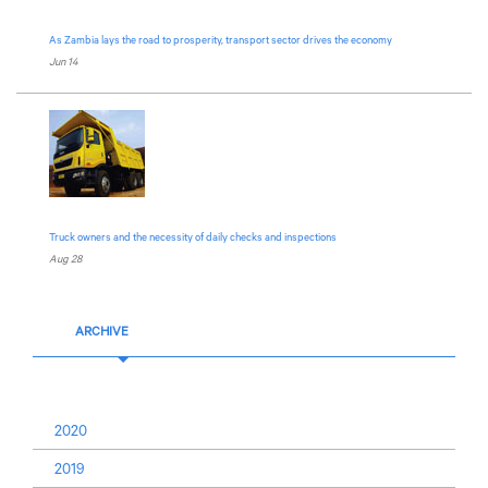
As Zambia lays the road to prosperity, transport sector drives the economy
Jun 14
Truck owners and the necessity of daily checks and inspections
Aug 28
ARCHIVE
2020
2019