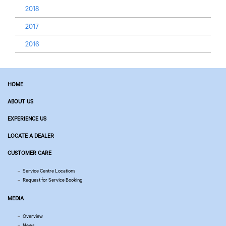
2018
2017
2016
HOME
ABOUT US
EXPERIENCE US
LOCATE A DEALER
CUSTOMER CARE
Service Centre Locations
Request for Service Booking
MEDIA
Overview
News