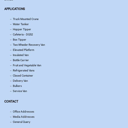
APPLICATIONS
Truck Mounted Crane
Water Tanker
Hopper Tipper
Cafeteria - DQ52
Box Tipper
Two Wheeler Recovery Van
Elevated Platform
Insulated Van
Bottle Carrier
Fruit and Vegetable Van
Refrigerated Vans
Closed Container
Delivery Van
Bulkers
Service Van
CONTACT
Office Addresses
Media Addresses
General Query