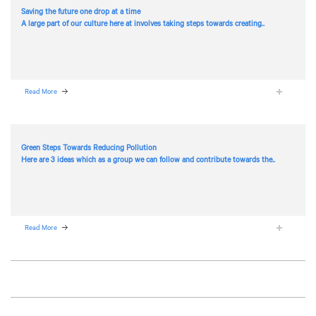
Saving the future one drop at a time
A large part of our culture here at
involves taking steps towards creating..
Read More
Green Steps Towards Reducing Pollution
Here are 3 ideas which as a group we can follow and contribute towards the..
Read More