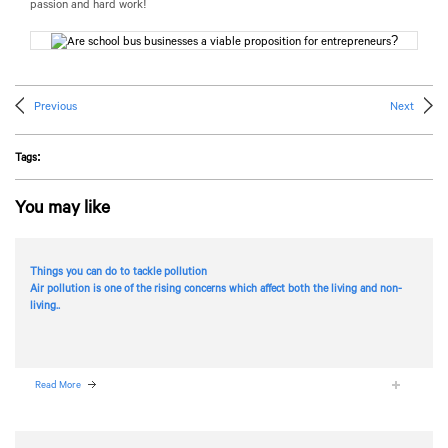
passion and hard work!
Previous
Next
Tags:
You may like
Things you can do to tackle pollution
Air pollution is one of the rising concerns which affect both the living and non-
living..
Read More