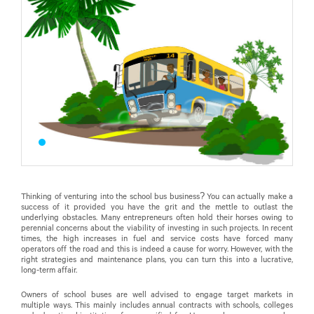
Thinking of venturing into the school bus business? You can actually make a
success of it provided you have the grit and the mettle to outlast the
underlying obstacles. Many entrepreneurs often hold their horses owing to
perennial concerns about the viability of investing in such projects. In recent
times, the high increases in fuel and service costs have forced many
operators off the road and this is indeed a cause for worry. However, with the
right strategies and maintenance plans, you can turn this into a lucrative,
long-term affair.
Owners of school buses are well advised to engage target markets in
multiple ways. This mainly includes annual contracts with schools, colleges